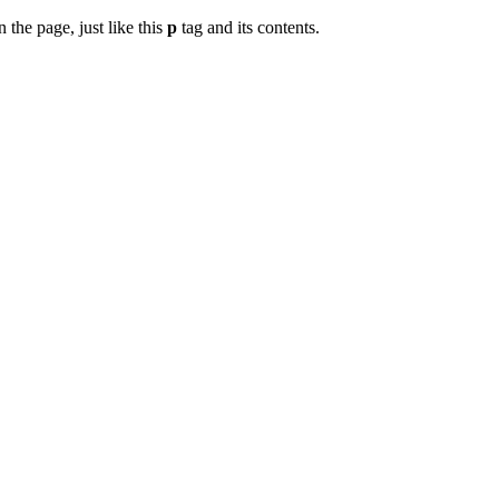
 the page, just like this
p
tag and its contents.