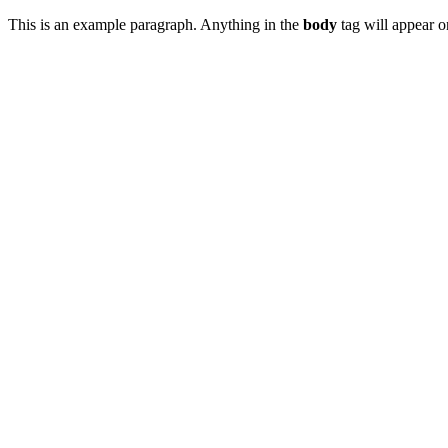
This is an example paragraph. Anything in the
body
tag will appear on