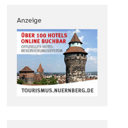
Anzeige