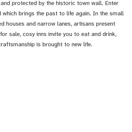
and protected by the historic town wall. Enter
 which brings the past to life again. In the small
ed houses and narrow lanes, artisans present
for sale, cosy inns invite you to eat and drink,
craftsmanship is brought to new life.