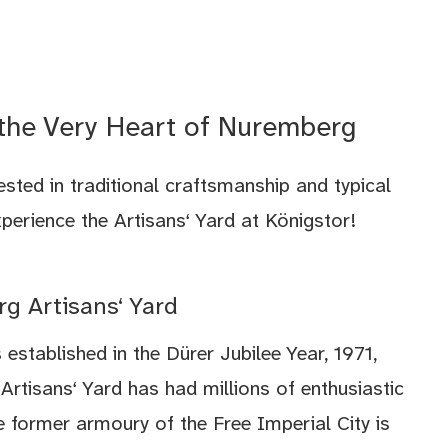
 the Very Heart of Nuremberg
rested in traditional craftsmanship and typical
rience the Artisans‘ Yard at Königstor!
g Artisans‘ Yard
 established in the Dürer Jubilee Year, 1971,
rtisans‘ Yard has had millions of enthusiastic
he former armoury of the Free Imperial City is