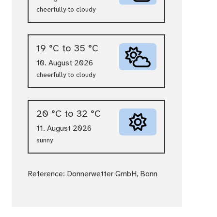
cheerfully to cloudy
19 °C to 35 °C
10. August 2026
cheerfully to cloudy
20 °C to 32 °C
11. August 2026
sunny
Reference: Donnerwetter GmbH, Bonn