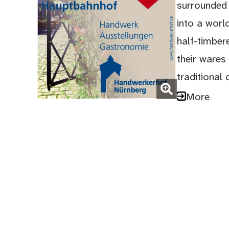
surrounded 
into a world
half-timber
their wares 
traditional 
(Enlarge picture)
More