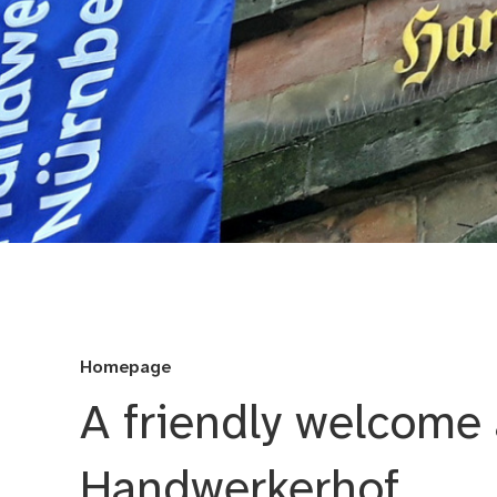
Handwerkerhof - For
Homepage
A friendly welcome 
Handwerkerhof