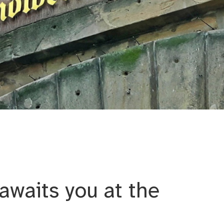
um Artisans’ Yard
awaits you at the