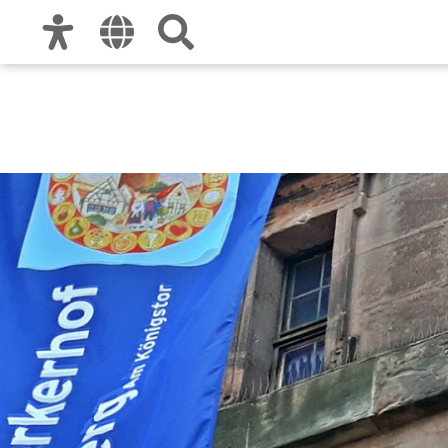
Zur Hauptnavigation
Zum Inhalt
Zu den Nutzungshinweisen und zum Impre