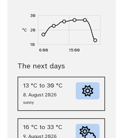
-10
40
0
5
30
15
°C
20
10
10
15:00
12:00
18:00
6:00
15:00
Temperature trend today (hours & degrees C
The next days
Temperature trend: 6:00 17 °C, 9:00 23 °C, 
13 °C to 30 °C
8. August 2026
sunny
16 °C to 33 °C
9. August 2026