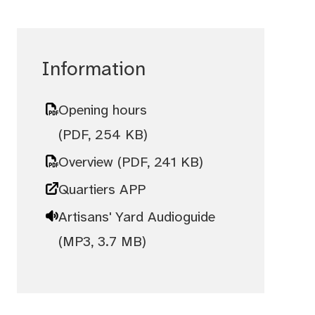
Information
Opening hours
(PDF, 254 KB)
Overview
(PDF, 241 KB)
Quartiers APP
Artisans' Yard Audioguide
(MP3, 3.7 MB)