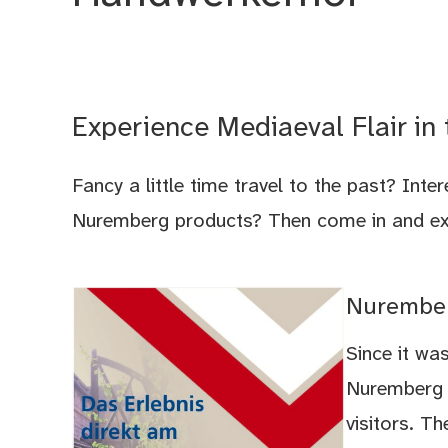
Experience Mediaeval Flair in
Fancy a little time travel to the past? Inte
Nuremberg products? Then come in and expe
Nurember
Since it was
Nuremberg A
visitors. T