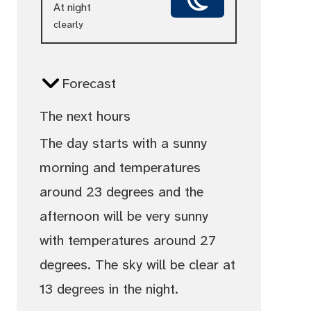
At night
clearly
Forecast
The next hours
The day starts with a sunny
morning and temperatures
around 23 degrees and the
afternoon will be very sunny
with temperatures around 27
degrees. The sky will be clear at
13 degrees in the night.