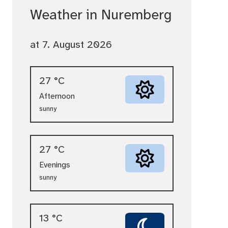
Weather in Nuremberg
at 7. August 2026
27 °C
Afternoon
sunny
27 °C
Evenings
sunny
13 °C