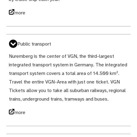
more
Public transport
Nuremberg is the center of VGN, the third-largest
integrated transport system in Germany. The integrated
transport system covers a total area of 14.500 km².
Travel the entire VGN-Area with just one ticket. VGN
Tickets allow you to take all suburban railways, regional
trains, underground trains, tramways and buses.
more