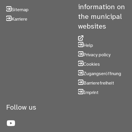
information on
Sitemap
the municipal
Karriere
websites
Help
Privacy policy
Cookies
Zugangseröffnung
Barrierefreiheit
Imprint
Follow us
YouTube