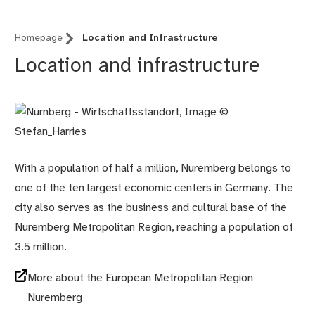
Homepage
Location and Infrastructure
Location and infrastructure
With a population of half a million, Nuremberg belongs to
one of the ten largest economic centers in Germany. The
city also serves as the business and cultural base of the
Nuremberg Metropolitan Region, reaching a population of
3.5 million.
More about the European Metropolitan Region
Nuremberg