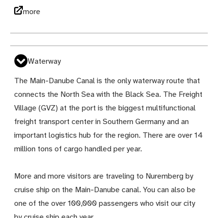
more
Waterway
The Main-Danube Canal is the only waterway route that
connects the North Sea with the Black Sea. The Freight
Village (GVZ) at the port is the biggest multifunctional
freight transport center in Southern Germany and an
important logistics hub for the region. There are over 14
million tons of cargo handled per year.
More and more visitors are traveling to Nuremberg by
cruise ship on the Main-Danube canal. You can also be
one of the over 100,000 passengers who visit our city
by cruise ship each year.