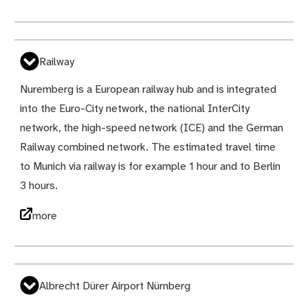
Railway
Nuremberg is a European railway hub and is integrated
into the Euro-City network, the national InterCity
network, the high-speed network (ICE) and the German
Railway combined network. The estimated travel time
to Munich via railway is for example 1 hour and to Berlin
3 hours.
more
Albrecht Dürer Airport Nürnberg