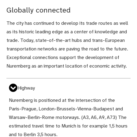
Globally connected
The city has continued to develop its trade routes as well
as its historic leading edge as a center of knowledge and
trade. Today, state-of-the-art hubs and trans-European
transportation networks are paving the road to the future.
Exceptional connections support the development of
Nuremberg as an important location of economic activity.
Highway
Nuremberg is positioned at the intersection of the
Paris-Prague, London-Brussels-Vienna-Budapest and
Warsaw-Berlin-Rome motorways. (A3, A6, A9, A73) The
estimated travel time to Munich is for example 1,5 hours
and to Berlin 3,5 hours.