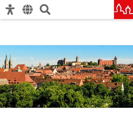
Zur Hauptnavigation
Zum Inhalt
Zu den Nutzungshinweisen und zum Impressum
Office for Economic
Development