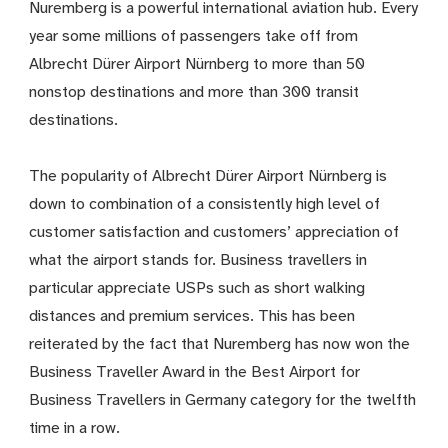
Nuremberg is a powerful international aviation hub. Every
year some millions of passengers take off from
Albrecht Dürer Airport Nürnberg to more than 50
nonstop destinations and more than 300 transit
destinations.
The popularity of Albrecht Dürer Airport Nürnberg is
down to combination of a consistently high level of
customer satisfaction and customers’ appreciation of
what the airport stands for. Business travellers in
particular appreciate USPs such as short walking
distances and premium services. This has been
reiterated by the fact that Nuremberg has now won the
Business Traveller Award in the Best Airport for
Business Travellers in Germany category for the twelfth
time in a row.