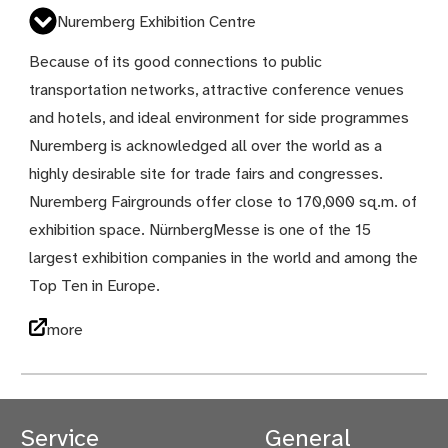
Nuremberg Exhibition Centre
Because of its good connections to public
transportation networks, attractive conference venues
and hotels, and ideal environment for side programmes
Nuremberg is acknowledged all over the world as a
highly desirable site for trade fairs and congresses.
Nuremberg Fairgrounds offer close to 170,000 sq.m. of
exhibition space. NürnbergMesse is one of the 15
largest exhibition companies in the world and among the
Top Ten in Europe.
more
Service
General