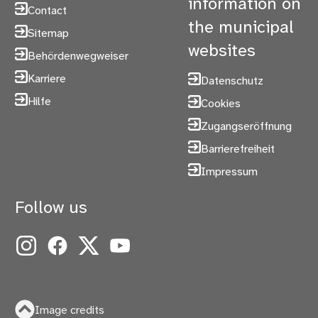
information on
Contact
the municipal
Sitemap
websites
Behördenwegweiser
Karriere
Datenschutz
Hilfe
Cookies
Zugangseröffnung
Barrierefreiheit
Impressum
Follow us
Instagram
Facebook
X
YouTube
Image credits