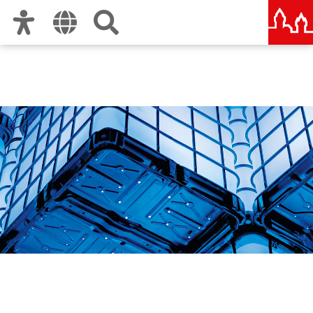
Zur Hauptnavigation
Zum Inhalt
Zu den Nutzungshinweisen und zum Impressum
Die Blaue Nacht | The
Blue Night