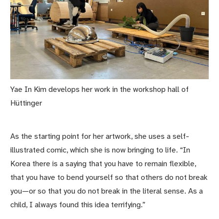
Yae In Kim develops her work in the workshop hall of
Hüttinger
As the starting point for her artwork, she uses a self-
illustrated comic, which she is now bringing to life. “In
Korea there is a saying that you have to remain flexible,
that you have to bend yourself so that others do not break
you—or so that you do not break in the literal sense. As a
child, I always found this idea terrifying.”