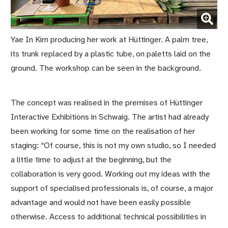
(Enlarge picture)
Yae In Kim producing her work at Hüttinger. A palm tree,
its trunk replaced by a plastic tube, on paletts laid on the
ground. The workshop can be seen in the background.
The concept was realised in the premises of Hüttinger
Interactive Exhibitions in Schwaig. The artist had already
been working for some time on the realisation of her
staging: “Of course, this is not my own studio, so I needed
a little time to adjust at the beginning, but the
collaboration is very good. Working out my ideas with the
support of specialised professionals is, of course, a major
advantage and would not have been easily possible
otherwise. Access to additional technical possibilities in