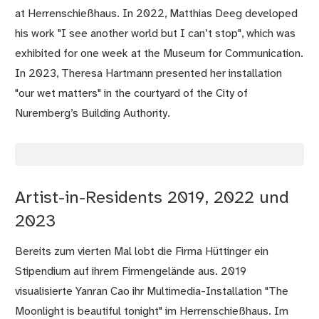
at Herrenschießhaus. In 2022, Matthias Deeg developed
his work "I see another world but I can’t stop", which was
exhibited for one week at the Museum for Communication.
In 2023, Theresa Hartmann presented her installation
"our wet matters" in the courtyard of the City of
Nuremberg’s Building Authority.
Artist-in-Residents 2019, 2022 und
2023
Bereits zum vierten Mal lobt die Firma Hüttinger ein
Stipendium auf ihrem Firmengelände aus. 2019
visualisierte Yanran Cao ihr Multimedia-Installation "The
Moonlight is beautiful tonight" im Herrenschießhaus. Im