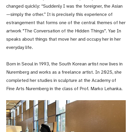
changed quickly: “Suddenly I was the foreigner, the Asian
—simply the other.” It is precisely this experience of
estrangement that forms one of the central themes of her
artwork "The Conversation of the Hidden Things". Yae In
speaks about things that move her and occupy her in her
everyday life.
Born in Seoul in 1993, the South Korean artist now lives in
Nuremberg and works as a freelance artist. In 2025, she
completed her studies in sculpture at the Academy of
Fine Arts Nuremberg in the class of Prof. Marko Lehanka.