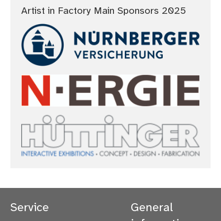
Artist in Factory Main Sponsors 2025
Service
General