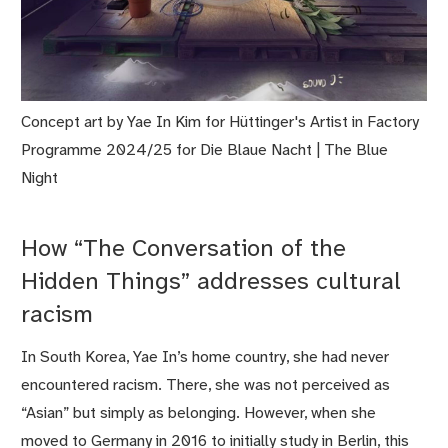
Concept art by Yae In Kim for Hüttinger's Artist in Factory
Programme 2024/25 for Die Blaue Nacht | The Blue
Night
How “The Conversation of the
Hidden Things” addresses cultural
racism
In South Korea, Yae In’s home country, she had never
encountered racism. There, she was not perceived as
“Asian” but simply as belonging. However, when she
moved to Germany in 2016 to initially study in Berlin, this