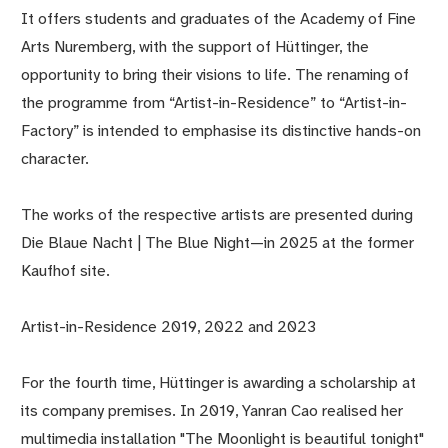
It offers students and graduates of the Academy of Fine
Arts Nuremberg, with the support of Hüttinger, the
opportunity to bring their visions to life. The renaming of
the programme from “Artist-in-Residence” to “Artist-in-
Factory” is intended to emphasise its distinctive hands-on
character.
The works of the respective artists are presented during
Die Blaue Nacht | The Blue Night—in 2025 at the former
Kaufhof site.
Artist-in-Residence 2019, 2022 and 2023
For the fourth time, Hüttinger is awarding a scholarship at
its company premises. In 2019, Yanran Cao realised her
multimedia installation "The Moonlight is beautiful tonight"