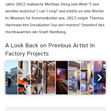
Jahre 2022 realisierte Matthias Deeg sein Werk "I see
another world but I can´t stop" und stellte es eine Woche
im Museum für Kommunikation aus. 2023 zeigte Theresa
Hartmann ihre Installation "our wet matters" Innenhof des
Hochbauamtes der Stadt Nürnberg.
A Look Back on Previous Artist in
Factory Projects