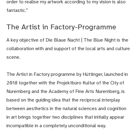
order to realise my artwork according to my vision is also
fantastic.”
The Artist in Factory-Programme
A key objective of Die Blaue Nacht | The Blue Night is the
collaboration with and support of the local arts and culture
scene.
The Artist in Factory programme by Hüttinger, launched in
2018 together with the Projektbüro Kultur of the City of
Nuremberg and the Academy of Fine Arts Nuremberg, is
based on the guiding idea that the reciprocal interplay
between aesthetics in the natural sciences and cognition
in art brings together two disciplines that initially appear
incompatible in a completely unconditional way.