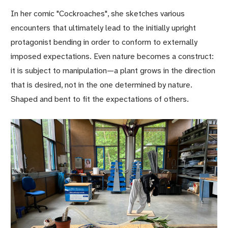
In her comic "Cockroaches", she sketches various
encounters that ultimately lead to the initially upright
protagonist bending in order to conform to externally
imposed expectations. Even nature becomes a construct:
it is subject to manipulation—a plant grows in the direction
that is desired, not in the one determined by nature.
Shaped and bent to fit the expectations of others.