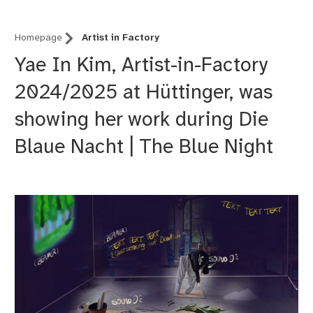
Homepage
Artist in Factory
Yae In Kim, Artist-in-Factory
2024/2025 at Hüttinger, was
showing her work during Die
Blaue Nacht | The Blue Night