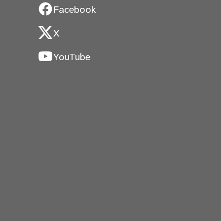
Facebook
X
YouTube