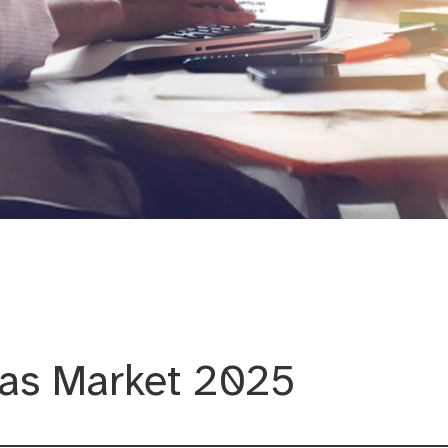
ation and Citymarketing
as Market 2025