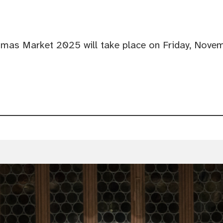
tmas Market 2025 will take place on Friday, Novem