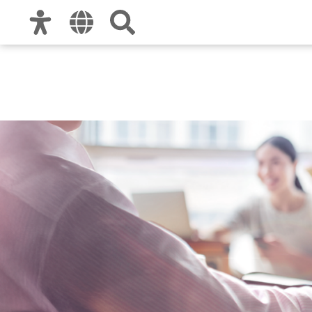
Zur Hauptnavigation
Zum Inhalt
Zu den Nutzungshinweisen und zum Impre