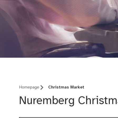
Office for Communic
Homepage
Christmas Market
Nuremberg Christm