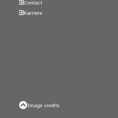
Contact
Karriere
Image credits