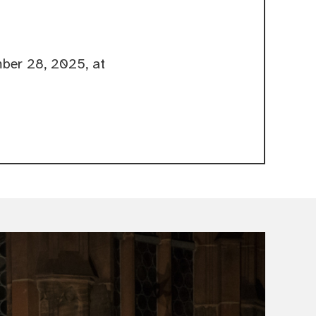
ber 28, 2025, at