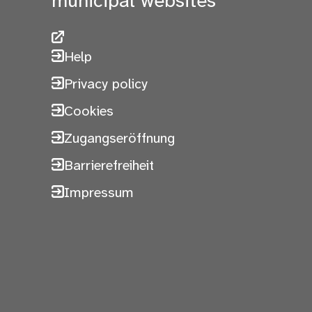
municipal websites
Help
Privacy policy
Cookies
Zugangseröffnung
Barrierefreiheit
Impressum