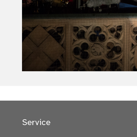
Service