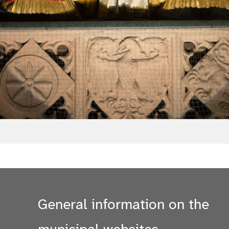
General information on the