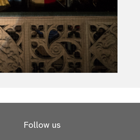
Follow us