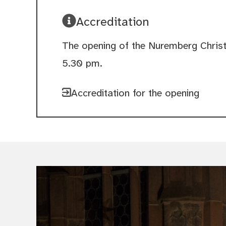
Accreditation
The opening of the Nuremberg Chris
5.30 pm.
Accreditation for the opening