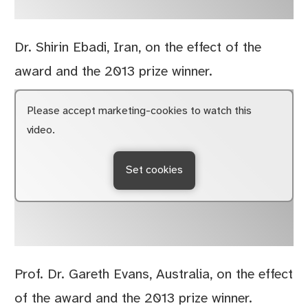
Dr. Shirin Ebadi, Iran, on the effect of the
award and the 2013 prize winner.
Please accept marketing-cookies to watch this
video.
Set cookies
Prof. Dr. Gareth Evans, Australia, on the effect
of the award and the 2013 prize winner.