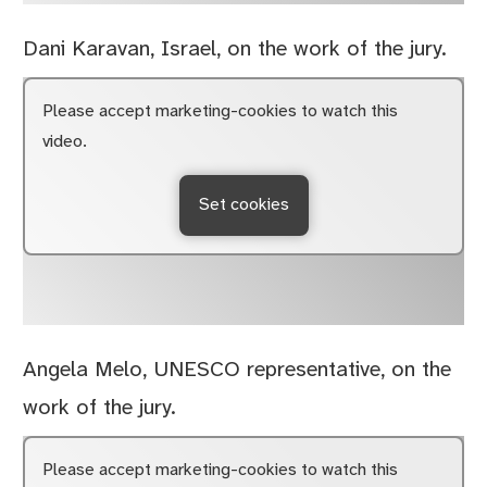
Dani Karavan, Israel, on the work of the jury.
Please accept marketing-cookies to watch this
video.
Set cookies
Angela Melo, UNESCO representative, on the
work of the jury.
Please accept marketing-cookies to watch this