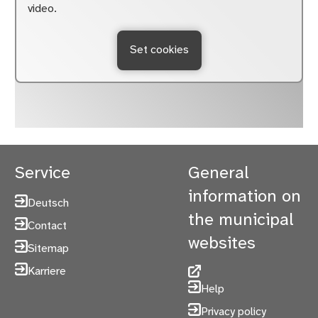
video.
Set cookies
Service
General
information on
Deutsch
the municipal
Contact
websites
Sitemap
Karriere
Help
Privacy policy