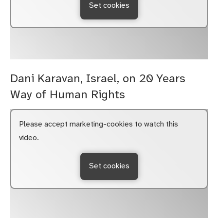
Set cookies
Dani Karavan, Israel, on 20 Years
Way of Human Rights
Please accept marketing-cookies to watch this
video.
Set cookies