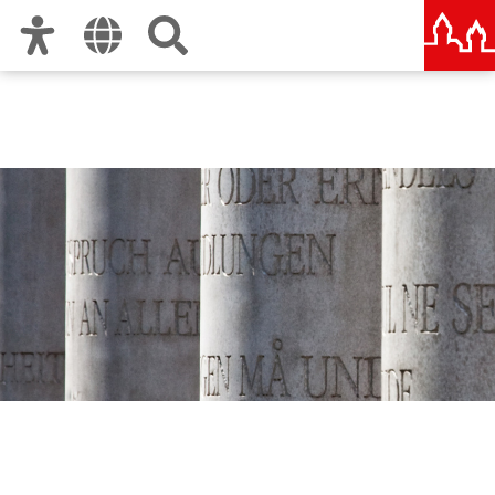
Zur Hauptnavigation
Zum Inhalt
Zu den Nutzungshinweisen und zum Impressum
Human Rights Office City
of Nuremberg