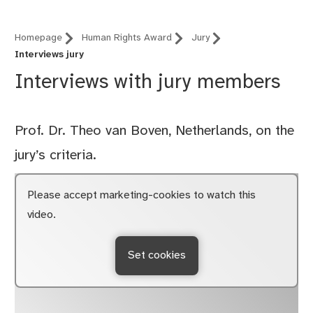
Homepage
Human Rights Award
Jury
Interviews jury
Interviews with jury members
Prof. Dr. Theo van Boven, Netherlands, on the
jury’s criteria.
Please accept marketing-cookies to watch this
video.
Set cookies