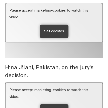
Please accept marketing-cookies to watch this
video.
Set cookies
Hina Jilani, Pakistan, on the jury's
decision.
Please accept marketing-cookies to watch this
video.