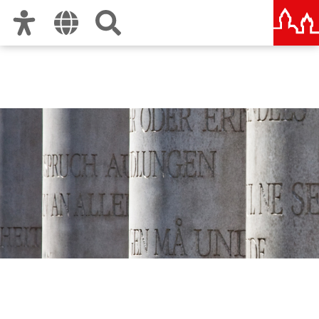
Zur Hauptnavigation
Zum Inhalt
Zu den Nutzungshinweisen und zum Impressum
Human Rights Office City
of Nuremberg