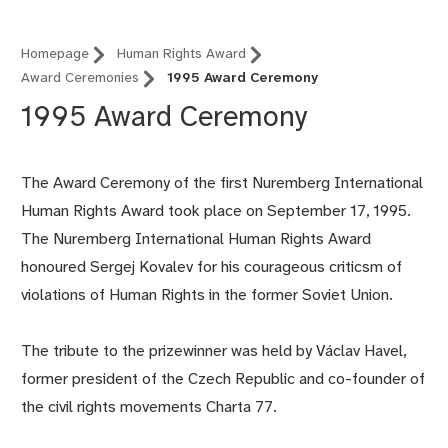
Homepage
Human Rights Award
Award Ceremonies
1995 Award Ceremony
1995 Award Ceremony
The Award Ceremony of the first Nuremberg International
Human Rights Award took place on September 17, 1995.
The Nuremberg International Human Rights Award
honoured Sergej Kovalev for his courageous criticsm of
violations of Human Rights in the former Soviet Union.
The tribute to the prizewinner was held by Václav Havel,
former president of the Czech Republic and co-founder of
the civil rights movements Charta 77.