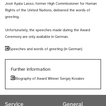
José Ayala Lasso, former High Commissioner for Human
Rights of the United Nations, delivered the words of
greeting.
Unfortunately, the speeches made during the Award
Ceremony are only available in German.
Speeches and words of greeting (in German)
Further information
Biography of Award Winner Sergej Kovalev
Service
General