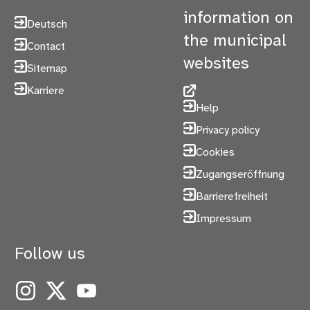
information on
Deutsch
the municipal
Contact
websites
Sitemap
Karriere
Help
Privacy policy
Cookies
Zugangseröffnung
Barrierefreiheit
Impressum
Follow us
Instagram
X
YouTube