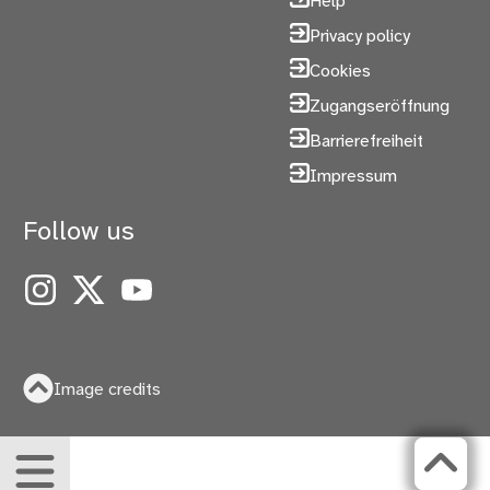
Help
Privacy policy
Cookies
Zugangseröffnung
Barrierefreiheit
Impressum
Follow us
Instagram
X
YouTube
Image credits
Menu