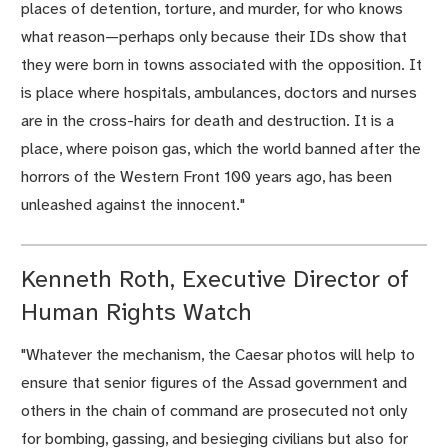
places of detention, torture, and murder, for who knows
what reason—perhaps only because their IDs show that
they were born in towns associated with the opposition. It
is place where hospitals, ambulances, doctors and nurses
are in the cross-hairs for death and destruction. It is a
place, where poison gas, which the world banned after the
horrors of the Western Front 100 years ago, has been
unleashed against the innocent."
Kenneth Roth, Executive Director of
Human Rights Watch
"Whatever the mechanism, the Caesar photos will help to
ensure that senior figures of the Assad government and
others in the chain of command are prosecuted not only
for bombing, gassing, and besieging civilians but also for