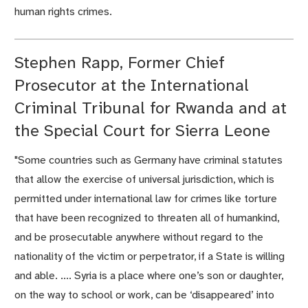
human rights crimes.
Stephen Rapp, Former Chief
Prosecutor at the International
Criminal Tribunal for Rwanda and at
the Special Court for Sierra Leone
"Some countries such as Germany have criminal statutes
that allow the exercise of universal jurisdiction, which is
permitted under international law for crimes like torture
that have been recognized to threaten all of humankind,
and be prosecutable anywhere without regard to the
nationality of the victim or perpetrator, if a State is willing
and able. .... Syria is a place where one’s son or daughter,
on the way to school or work, can be ‘disappeared’ into