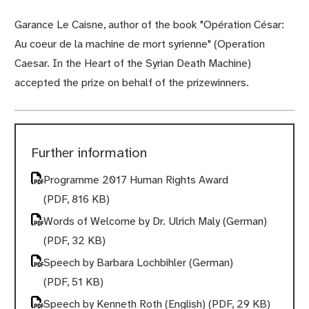
Garance Le Caisne, author of the book "Opération César:
Au coeur de la machine de mort syrienne" (Operation
Caesar. In the Heart of the Syrian Death Machine)
accepted the prize on behalf of the prizewinners.
Further information
Programme 2017 Human Rights Award
(PDF, 816 KB)
Words of Welcome by Dr. Ulrich Maly (German)
(PDF, 32 KB)
Speech by Barbara Lochbihler (German)
(PDF, 51 KB)
Speech by Kenneth Roth (English)
(PDF, 29 KB)