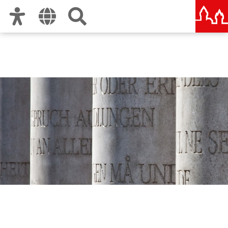
Zur Hauptnavigation
Zum Inhalt
Zu den Nutzungshinweisen und zum Impressum
Human Rights Office City
of Nuremberg