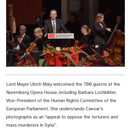
Lord Mayor Ulrich Maly welcomed the 700 guests at the
Nuremberg Opera House, including Barbara Lochbihler,
Vice-President of the Human Rights Committee of the
European Parliament. She understands Caesar’s
photographs as an “appeal to oppose the torturers and
mass murderers in Syria”.