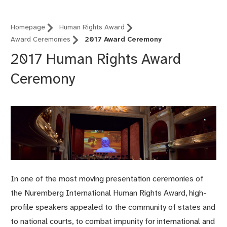
Homepage
Human Rights Award
Award Ceremonies
2017 Award Ceremony
2017 Human Rights Award
Ceremony
In one of the most moving presentation ceremonies of
the Nuremberg International Human Rights Award, high-
profile speakers appealed to the community of states and
to national courts, to combat impunity for international and