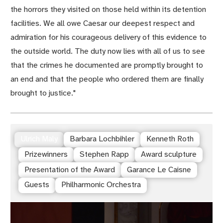
the horrors they visited on those held within its detention
facilities. We all owe Caesar our deepest respect and
admiration for his courageous delivery of this evidence to
the outside world. The duty now lies with all of us to see
that the crimes he documented are promptly brought to
an end and that the people who ordered them are finally
brought to justice."
Ulrich Maly
Barbara Lochbihler
Kenneth Roth
Prizewinners
Stephen Rapp
Award sculpture
Presentation of the Award
Garance Le Caisne
Guests
Philharmonic Orchestra