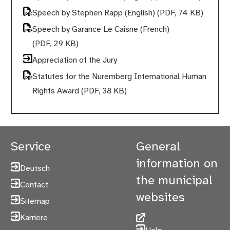
Speech by Stephen Rapp (English)
(PDF, 74 KB)
Speech by Garance Le Caisne (French)
(PDF, 29 KB)
Appreciation of the Jury
Statutes for the Nuremberg International Human
Rights Award
(PDF, 38 KB)
Service
General
information on
Deutsch
the municipal
Contact
websites
Sitemap
Karriere